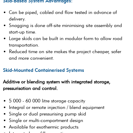
Skid-Based System Advantages:
Can be piped, cabled and flow tested in advance of
delivery.
Snagging is done off-site minimising site assembly and
start-up time.
Large skids can be built in modular form to allow road
transportation.
Reduced time on site makes the project cheaper, safer
and more convenient.
Skid-Mounted Containerised Systems
Additive or blending system with integrated storage,
pressurisation and control.
5 000 - 60 000 litre storage capacity
Integral or remote injection / blend equipment
Single or dual pressurising pump skid
Single or multi-compartment design
Available for exothermic products