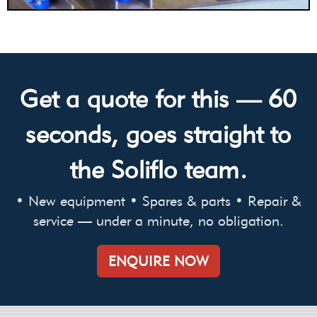
Get a quote for this — 60
seconds, goes straight to
the Soliflo team.
• New equipment • Spares & parts • Repair &
service — under a minute, no obligation.
ENQUIRE NOW