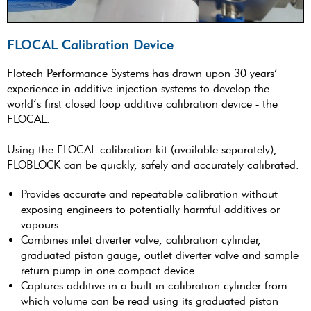
FLOCAL Calibration Device
Flotech Performance Systems has drawn upon 30 years’
experience in additive injection systems to develop the
world’s first closed loop additive calibration device - the
FLOCAL.
Using the FLOCAL calibration kit (available separately),
FLOBLOCK can be quickly, safely and accurately calibrated.
Provides accurate and repeatable calibration without
exposing engineers to potentially harmful additives or
vapours
Combines inlet diverter valve, calibration cylinder,
graduated piston gauge, outlet diverter valve and sample
return pump in one compact device
Captures additive in a built-in calibration cylinder from
which volume can be read using its graduated piston