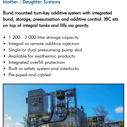
Mother / Daughter Systems
Bund mounted turn-key additive system with integrated
bund, storage, pressurisation and additive control. IBC sits
on top of integral tanks and fills via gravity.
1 200 - 3 000 litre storage capacity
Integral or remote additive injection
Single or dual pressurising pump skid
Available for exothermic products
Integrated overfill protection
Built in safety system and interlocks
Pre-piped and cabled