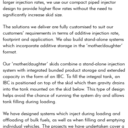
larger injection rates, we use our compact piped injector
design to provide higher flow rates without the need to
significantly increase skid size.
The solutions we deliver are fully customised to suit our
customers’ requirements in terms of additive injection rate,
footprint and application. We also build stand-alone systems
which incorporate additive storage in the ‘mother/daughter’
format.
Our ‘mother/daughter’ skids combine a stand-alone injection
system with integrated bunded product storage and extended
capacity in the form of an IBC. To fill the integral tank, an
IBC is positioned on top of the skid which then gravity drains
into the tank mounted on the skid below. This type of design
helps avoid the chance of running the system dry and allows
tank filling during loading.
We have designed systems which inject during loading and
offloading of bulk fuels, as well as when filling and emptying
individual vehicles. The projects we have undertaken cover a