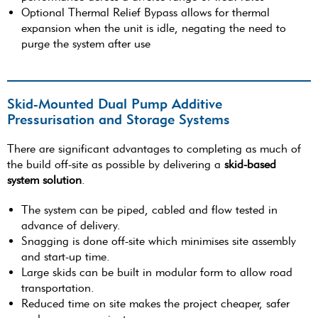
Optional Thermal Relief Bypass allows for thermal
expansion when the unit is idle, negating the need to
purge the system after use
Skid-Mounted Dual Pump Additive
Pressurisation and Storage Systems
There are significant advantages to completing as much of
the build off-site as possible by delivering a
skid-based
system solution
.
The system can be piped, cabled and flow tested in
advance of delivery.
Snagging is done off-site which minimises site assembly
and start-up time.
Large skids can be built in modular form to allow road
transportation.
Reduced time on site makes the project cheaper, safer