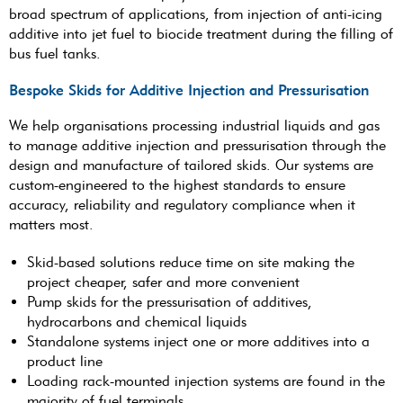
broad spectrum of applications, from injection of anti-icing
additive into jet fuel to biocide treatment during the filling of
bus fuel tanks.
Bespoke Skids for Additive Injection and Pressurisation
We help organisations processing industrial liquids and gas
to manage additive injection and pressurisation through the
design and manufacture of tailored skids. Our systems are
custom-engineered to the highest standards to ensure
accuracy, reliability and regulatory compliance when it
matters most.
Skid-based solutions reduce time on site making the
project cheaper, safer and more convenient
Pump skids for the pressurisation of additives,
hydrocarbons and chemical liquids
Standalone systems inject one or more additives into a
product line
Loading rack-mounted injection systems are found in the
majority of fuel terminals