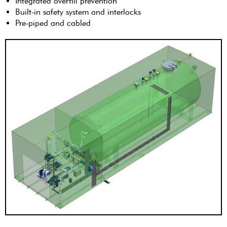
Integrated overfill prevention
Built-in safety system and interlocks
Pre-piped and cabled