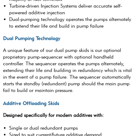
Turbine-driven Injection Systems deliver accurate self-
powered additive injection
Dual-pumping technology operates the pumps alternately
to extend their life and build in pump failure
Dual Pumping Technology
A unique feature of our dual pump skids is our optional
proprietary pump-sequencer with optional handheld
controller. The sequencer operates the pumps alternately,
extending their life and building in redundancy which is vital
in the event of a pump failure. The sequencer automatically
starts the standby (redundant) pump should the main pump
fail to build or maintain pressure.
Additive Offloading Skids
Designed specifically for modern additives with:
Single or dual redundant pumps
Sized to suit current/future additive demand