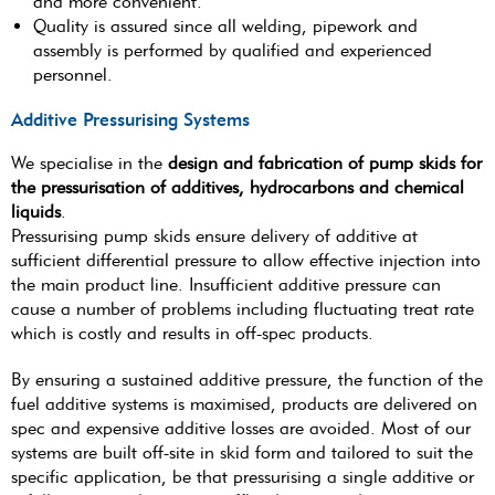
and more convenient.
Quality is assured since all welding, pipework and
assembly is performed by qualified and experienced
personnel.
Additive Pressurising Systems
We specialise in the
design and fabrication of pump skids for
the pressurisation of additives, hydrocarbons and chemical
liquids
.
Pressurising pump skids ensure delivery of additive at
sufficient differential pressure to allow effective injection into
the main product line. Insufficient additive pressure can
cause a number of problems including fluctuating treat rate
which is costly and results in off-spec products.
By ensuring a sustained additive pressure, the function of the
fuel additive systems is maximised, products are delivered on
spec and expensive additive losses are avoided. Most of our
systems are built off-site in skid form and tailored to suit the
specific application, be that pressurising a single additive or