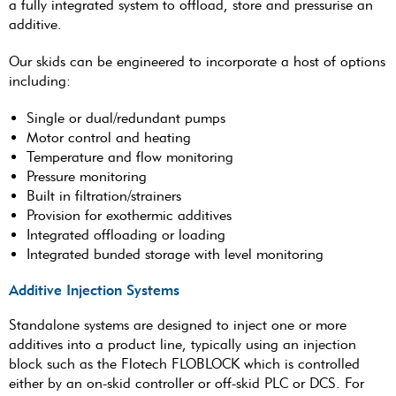
a fully integrated system to offload, store and pressurise an
additive.
Our skids can be engineered to incorporate a host of options
including:
Single or dual/redundant pumps
Motor control and heating
Temperature and flow monitoring
Pressure monitoring
Built in filtration/strainers
Provision for exothermic additives
Integrated offloading or loading
Integrated bunded storage with level monitoring
Additive Injection Systems
Standalone systems are designed to inject one or more
additives into a product line, typically using an injection
block such as the Flotech FLOBLOCK which is controlled
either by an on-skid controller or off-skid PLC or DCS. For