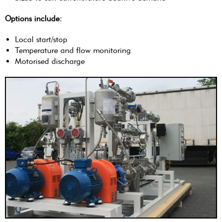
Options include:
Local start/stop
Temperature and flow monitoring
Motorised discharge