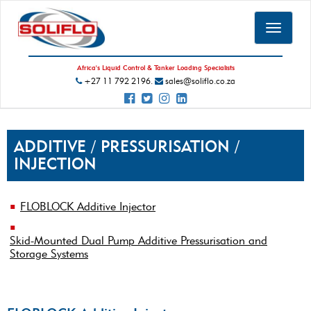
Toggle
navigat
Africa's Liquid Control & Tanker Loading Specialists
+27 11 792 2196.
sales@soliflo.co.za
ADDITIVE / PRESSURISATION /
INJECTION
FLOBLOCK Additive Injector
Skid-Mounted Dual Pump Additive Pressurisation and
Storage Systems