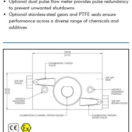
Optional dual pulse flow meter provides pulse redundancy
to prevent unwanted shutdowns
Optional stainless-steel gears and PTFE seals ensure
performance across a diverse range of chemicals and
additives