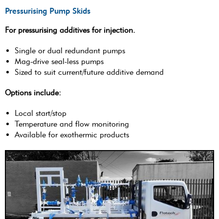
Pressurising Pump Skids
For pressurising additives for injection.
Single or dual redundant pumps
Mag-drive seal-less pumps
Sized to suit current/future additive demand
Options include:
Local start/stop
Temperature and flow monitoring
Available for exothermic products