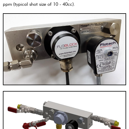
ppm (typical shot size of 10 - 40cc).