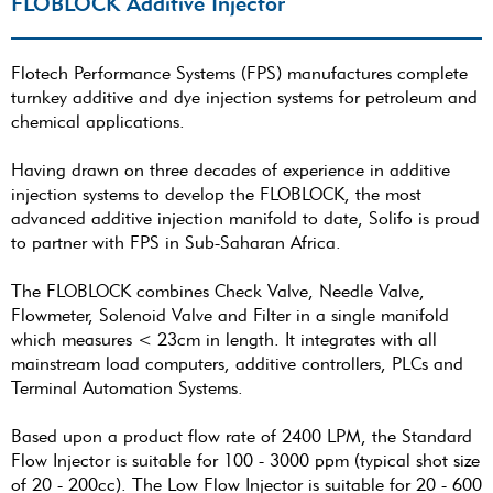
FLOBLOCK Additive Injector
Flotech Performance Systems (FPS) manufactures complete
turnkey additive and dye injection systems for petroleum and
chemical applications.
Having drawn on three decades of experience in additive
injection systems to develop the FLOBLOCK, the most
advanced additive injection manifold to date, Solifo is proud
to partner with FPS in Sub-Saharan Africa.
The FLOBLOCK combines Check Valve, Needle Valve,
Flowmeter, Solenoid Valve and Filter in a single manifold
which measures < 23cm in length. It integrates with all
mainstream load computers, additive controllers, PLCs and
Terminal Automation Systems.
Based upon a product flow rate of 2400 LPM, the Standard
Flow Injector is suitable for 100 - 3000 ppm (typical shot size
of 20 - 200cc). The Low Flow Injector is suitable for 20 - 600