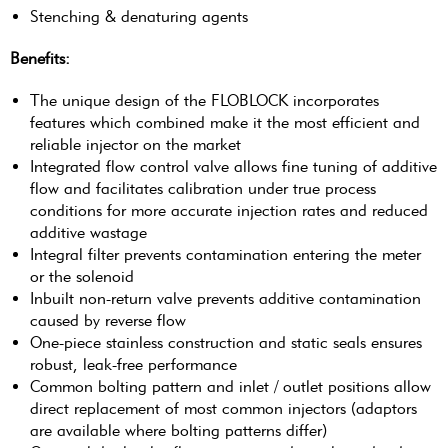
Stenching & denaturing agents
Benefits:
The unique design of the FLOBLOCK incorporates
features which combined make it the most efficient and
reliable injector on the market
Integrated flow control valve allows fine tuning of additive
flow and facilitates calibration under true process
conditions for more accurate injection rates and reduced
additive wastage
Integral filter prevents contamination entering the meter
or the solenoid
Inbuilt non-return valve prevents additive contamination
caused by reverse flow
One-piece stainless construction and static seals ensures
robust, leak-free performance
Common bolting pattern and inlet / outlet positions allow
direct replacement of most common injectors (adaptors
are available where bolting patterns differ)