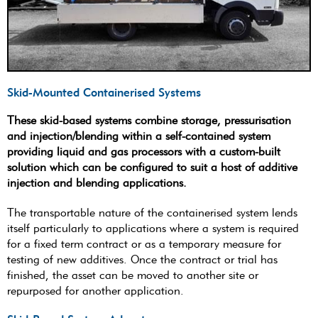
Skid-Mounted Containerised Systems
These skid-based systems combine storage, pressurisation
and injection/blending within a self-contained system
providing liquid and gas processors with a custom-built
solution which can be configured to suit a host of additive
injection and blending applications.
The transportable nature of the containerised system lends
itself particularly to applications where a system is required
for a fixed term contract or as a temporary measure for
testing of new additives. Once the contract or trial has
finished, the asset can be moved to another site or
repurposed for another application.