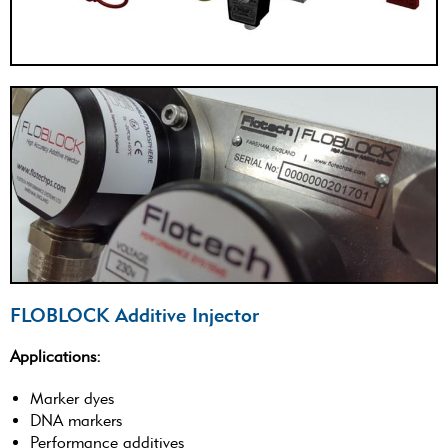
FLOBLOCK Additive Injector
Applications:
Marker dyes
DNA markers
Performance additives