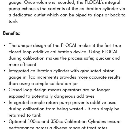
gauge. Once volume is recorded, the FLOCAL’s integral
pump exhausts the contents of the calibration cylinder via
a dedicated outlet which can be piped to slops or back to
tank
Benefits:
The unique design of the FLOCAL makes it the first true
closed loop additive calibration device. Using FLOCAL
during calibration makes the process safer, quicker and
more efficient
Integrated calibration cylinder with graduated piston
gauge in 1cc increments provides more accurate results
than using a simple calibration jar
Closed loop design means operators are no longer
exposed to potentially dangerous additives
Integrated sample return pump prevents additive used
during calibration from being wasted - it can simply be
returned to tank
Optional 100cc and 350cc Calibration Cylinders ensure
performance across a diverse range of treat rates