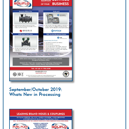
September/October 2019:
Whats New in Processing