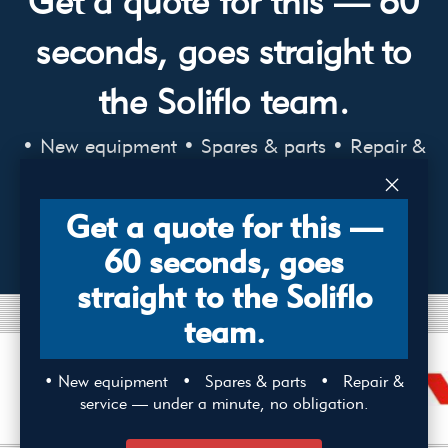
Get a quote for this — 60
seconds, goes straight to
the Soliflo team.
• New equipment • Spares & parts • Repair &
service — under a minute, no obligation.
×
Get a quote for this —
ENQUIRE NOW
60 seconds, goes
straight to the Soliflo
team.
• New equipment • Spares & parts • Repair &
service — under a minute, no obligation.