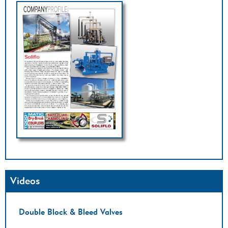
Videos
Double Block & Bleed Valves