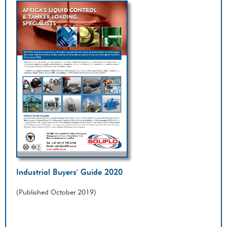
Industrial Buyers' Guide 2020
(Published October 2019)