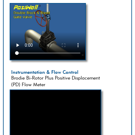
Instrumentation & Flow Control
Brodie Bi-Rotor Plus Positive Displacement
(PD) Flow Meter