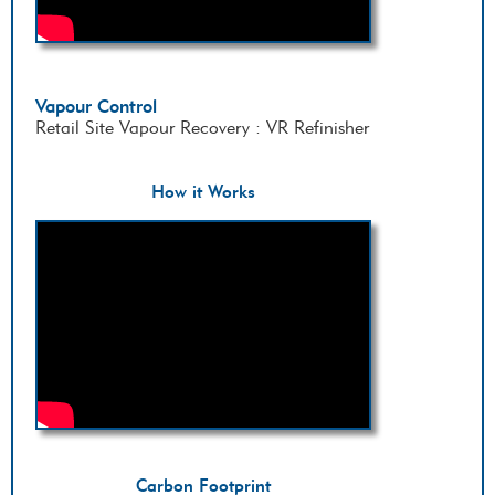
Vapour Control
Retail Site Vapour Recovery : VR Refinisher
How it Works
Carbon Footprint