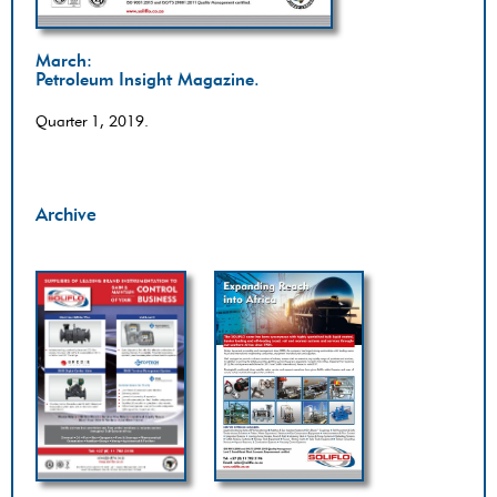
March:
Petroleum Insight Magazine.
Quarter 1, 2019.
Archive