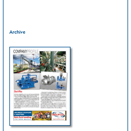
Archive