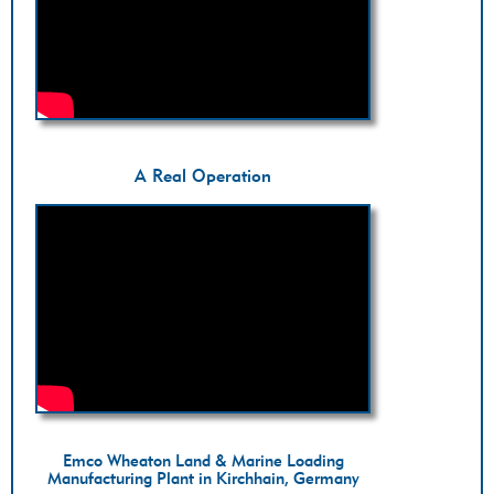
A Real Operation
Emco Wheaton Land & Marine Loading
Manufacturing Plant in Kirchhain, Germany