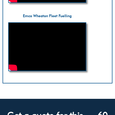
Emco Wheaton Fleet Fuelling