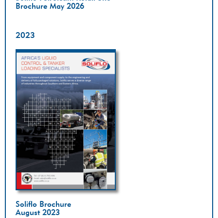
Brochure May 2026
2023
Soliflo Brochure
August 2023