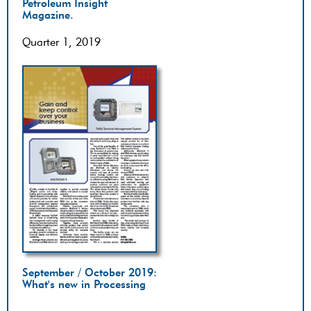
Petroleum Insight
Magazine.
Quarter 1, 2019
September / October 2019:
What's new in Processing