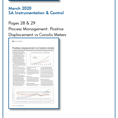
March 2020
SA Instrumentation & Control
Pages 28 & 29
Process Management: Positive
Displacement vs Coriolis Meters