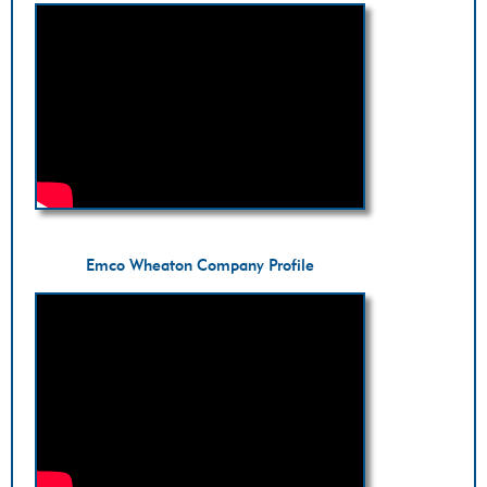
Emco Wheaton Company Profile