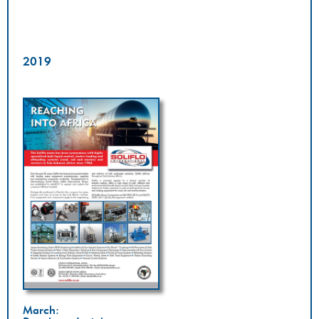
2019
March: