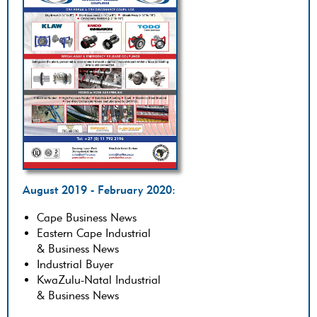
August 2019 - February 2020:
Cape Business News
Eastern Cape Industrial
& Business News
Industrial Buyer
KwaZulu-Natal Industrial
& Business News