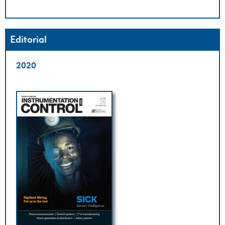
Editorial
2020