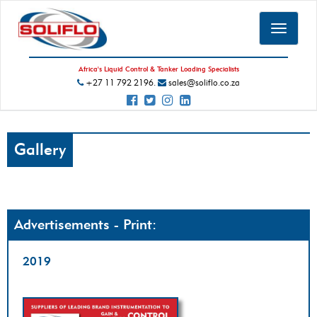
Toggle
navigat
Africa's Liquid Control & Tanker Loading Specialists
+27 11 792 2196.
sales@soliflo.co.za
Gallery
Advertisements - Print:
2019