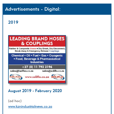
Advertisements - Digital:
2019
August 2019 - February 2020
(ad hoc)
www.kznindustrialnews.co.za