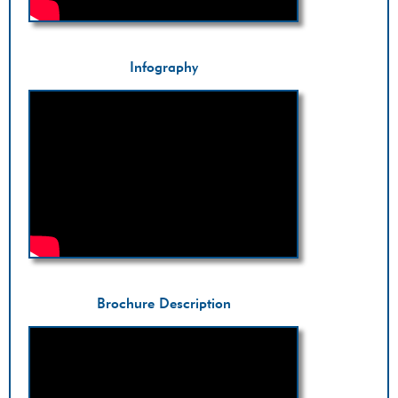
Infography
Brochure Description