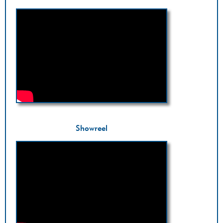
Showreel