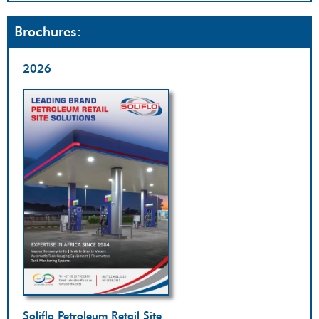
Brochures:
2026
Soliflo Petroleum Retail Site