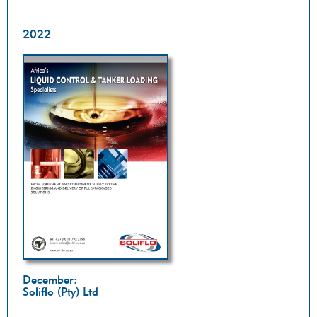
2022
December:
Soliflo (Pty) Ltd