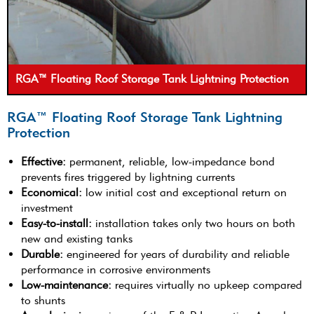
RGA™ Floating Roof Storage Tank Lightning Protection
RGA™ Floating Roof Storage Tank Lightning
Protection
Effective:
permanent, reliable, low-impedance bond
prevents fires triggered by lightning currents
Economical:
low initial cost and exceptional return on
investment
Easy-to-install:
installation takes only two hours on both
new and existing tanks
Durable:
engineered for years of durability and reliable
performance in corrosive environments
Low-maintenance:
requires virtually no upkeep compared
to shunts