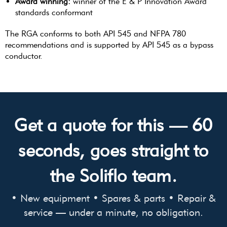
Award winning:
winner of the E & P Innovation Award
standards conformant
The RGA conforms to both API 545 and NFPA 780
recommendations and is supported by API 545 as a bypass
conductor.
Get a quote for this — 60
seconds, goes straight to
the Soliflo team.
• New equipment • Spares & parts • Repair &
service — under a minute, no obligation.