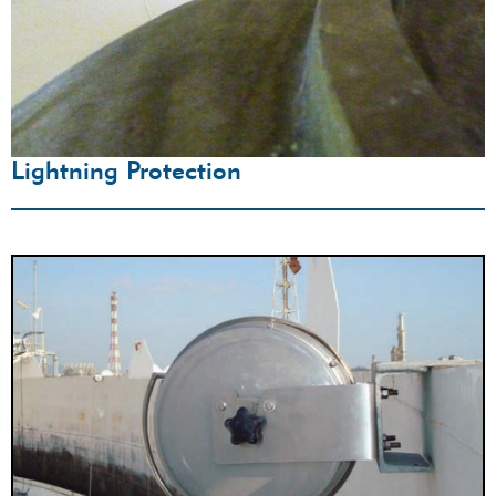
Lightning Protection