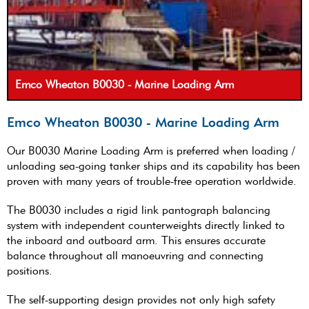
Emco Wheaton B0030 - Marine Loading Arm
Emco Wheaton B0030 - Marine Loading Arm
Our B0030 Marine Loading Arm is preferred when loading /
unloading sea-going tanker ships and its capability has been
proven with many years of trouble-free operation worldwide.
The B0030 includes a rigid link pantograph balancing
system with independent counterweights directly linked to
the inboard and outboard arm. This ensures accurate
balance throughout all manoeuvring and connecting
positions.
The self-supporting design provides not only high safety