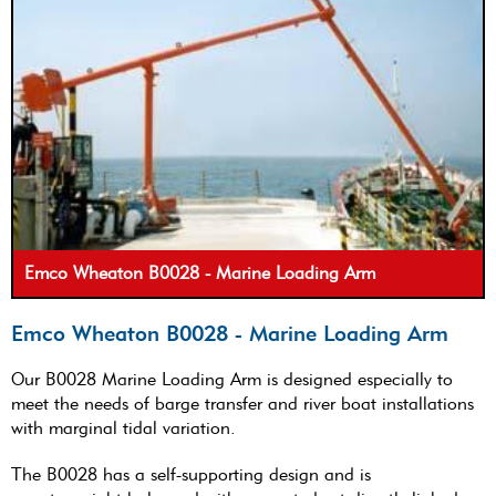
Emco Wheaton B0028 - Marine Loading Arm
Emco Wheaton B0028 - Marine Loading Arm
Our B0028 Marine Loading Arm is designed especially to
meet the needs of barge transfer and river boat installations
with marginal tidal variation.
The B0028 has a self-supporting design and is