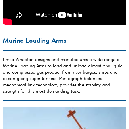
Marine Loading Arms
Emco Wheaton designs and manufactures a wide range of
Marine Loading Arms to load and unload almost any liquid
and compressed gas product from river barges, ships and
ocean-going super tankers. Pantograph balanced
mechanical link technology provides the stability and
strength for this most demanding task.