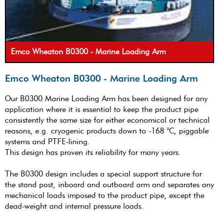
Emco Wheaton B0300 - Marine Loading Arm
Emco Wheaton B0300 - Marine Loading Arm
Our B0300 Marine Loading Arm has been designed for any
application where it is essential to keep the product pipe
consistently the same size for either economical or technical
reasons, e.g. cryogenic products down to -168 °C, piggable
systems and PTFE-lining.
This design has proven its reliability for many years.
The B0300 design includes a special support structure for
the stand post, inboard and outboard arm and separates any
mechanical loads imposed to the product pipe, except the
dead-weight and internal pressure loads.