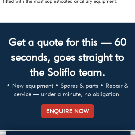
fitted with the most sophisticated ancillary equipment.
Get a quote for this — 60
seconds, goes straight to
the Soliflo team.
• New equipment • Spares & parts • Repair &
service — under a minute, no obligation.
ENQUIRE NOW