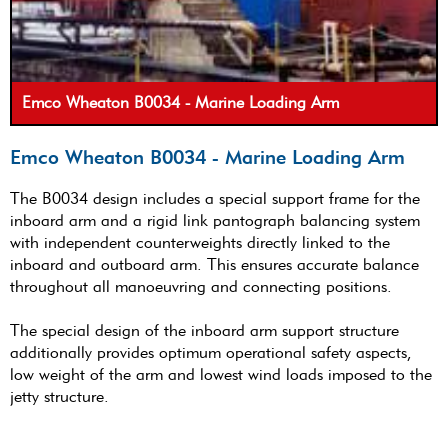
Emco Wheaton B0034 - Marine Loading Arm
Emco Wheaton B0034 - Marine Loading Arm
The B0034 design includes a special support frame for the
inboard arm and a rigid link pantograph balancing system
with independent counterweights directly linked to the
inboard and outboard arm. This ensures accurate balance
throughout all manoeuvring and connecting positions.
The special design of the inboard arm support structure
additionally provides optimum operational safety aspects,
low weight of the arm and lowest wind loads imposed to the
jetty structure.