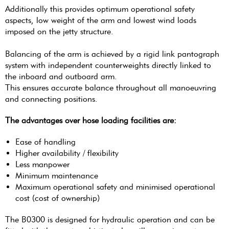
Additionally this provides optimum operational safety
aspects, low weight of the arm and lowest wind loads
imposed on the jetty structure.
Balancing of the arm is achieved by a rigid link pantograph
system with independent counterweights directly linked to
the inboard and outboard arm.
This ensures accurate balance throughout all manoeuvring
and connecting positions.
The advantages over hose loading facilities are:
Ease of handling
Higher availability / flexibility
Less manpower
Minimum maintenance
Maximum operational safety and minimised operational
cost (cost of ownership)
The B0300 is designed for hydraulic operation and can be