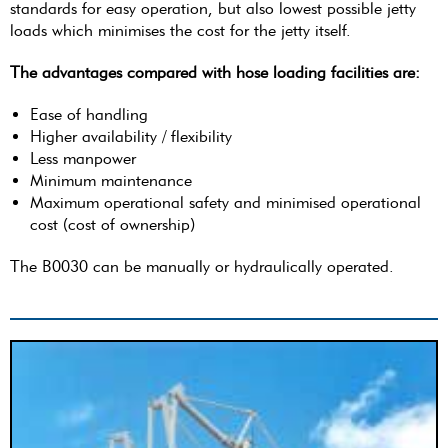
standards for easy operation, but also lowest possible jetty
loads which minimises the cost for the jetty itself.
The advantages compared with hose loading facilities are:
Ease of handling
Higher availability / flexibility
Less manpower
Minimum maintenance
Maximum operational safety and minimised operational
cost (cost of ownership)
The B0030 can be manually or hydraulically operated.