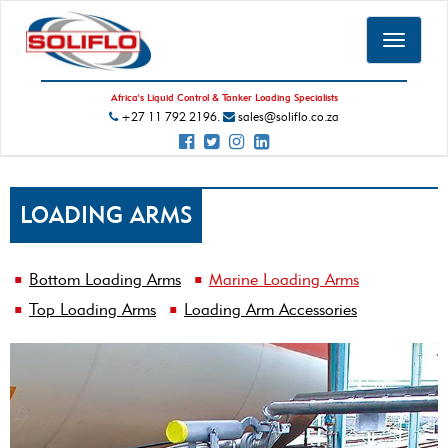
Toggle
navigat
Africa's Liquid Control & Tanker Loading Specialists
+27 11 792 2196.
sales@soliflo.co.za
LOADING ARMS
Bottom Loading Arms
Marine Loading Arms
Top Loading Arms
Loading Arm Accessories