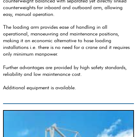
counterweight balanced with separated yet directly linked
counterweights for inboard and outboard arm, allowing
easy, manual operation.
The loading arm provides ease of handling in all
operational, manoeuvring and maintenance positions,
making it an economic alternative to hose loading
installations i.e. there is no need for a crane and it requires
only minimum manpower.
Further advantages are provided by high safety standards,
reliability and low maintenance cost.
Additional equipment is available.