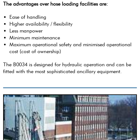
The advantages over hose loading facilities are:
Ease of handling
Higher availability / flexibility
Less manpower
Minimum maintenance
Maximum operational safety and minimised operational
cost (cost of ownership)
The B0034 is designed for hydraulic operation and can be
fitted with the most sophisticated ancillary equipment.